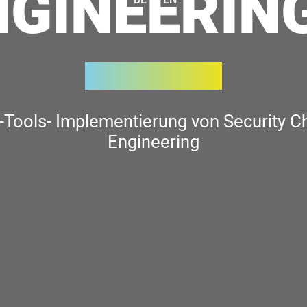
NGINEERING
-Tools- Implementierung von Security C
Engineering