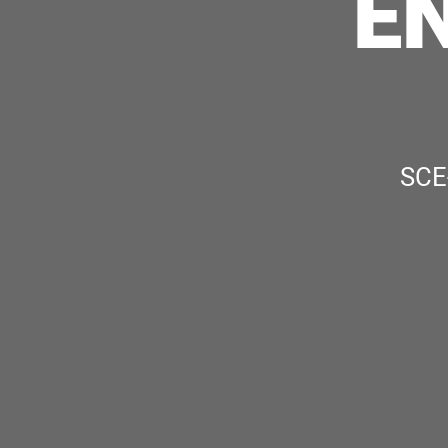
E
SCE