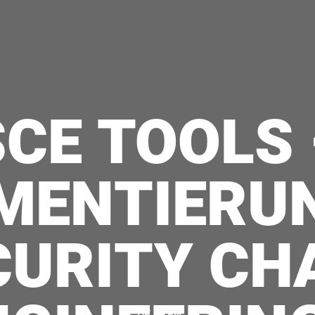
SCE TOOLS 
MENTIERU
CURITY CH
|
DE
EN