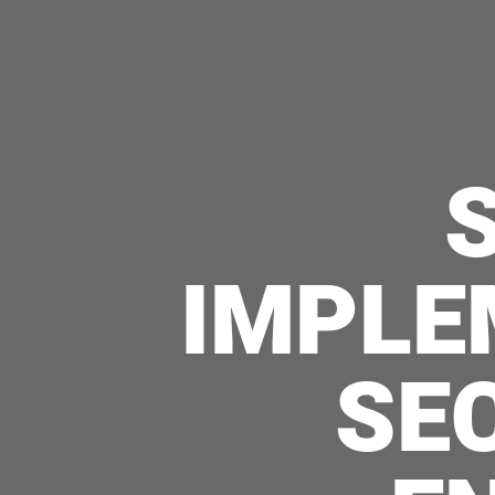
IMPLE
SE