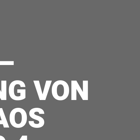
–
NG VON
AOS