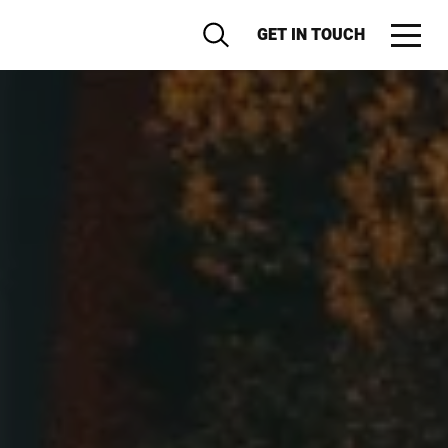
GET IN TOUCH