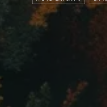
CLOUD INFRASTRUCTURE
COST O