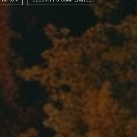
GRATION
SECURITY & COMPLIANCE