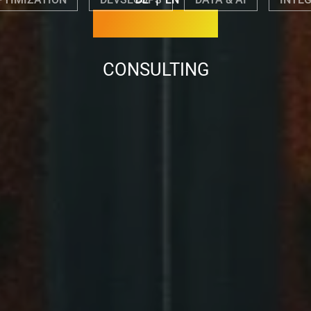
PTIMIZATION
DEVSECOPS
DATA & AI
INTE
CONSULTING