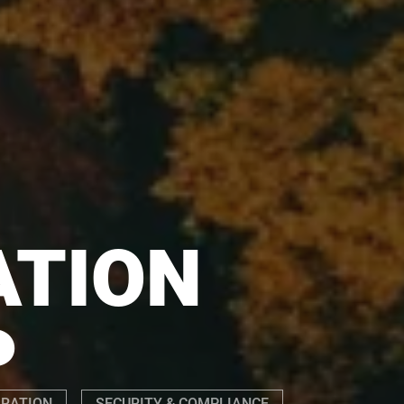
ATION
P