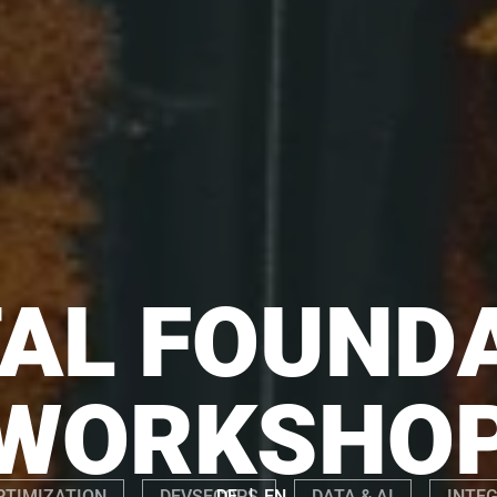
TAL FOUND
WORKSHO
|
DE
EN