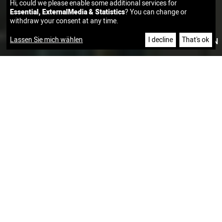
Hi, could we please enable some additional services for
Essential, ExternalMedia & Statistics
? You can change or
withdraw your consent at any time.
Lassen Sie mich wählen
I decline
That's ok
|
DE
EN
CUSTOMER SUCCESS STORIES
CUSTOMIZED CLOUD AND SECURITY CONSULTING FOR A
LEADING RETAIL COMPANY