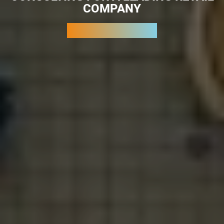
COMPANY