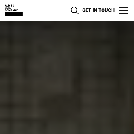
GET IN TOUCH