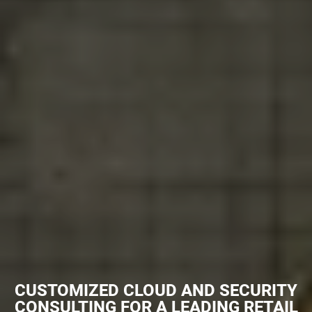
CUSTOMIZED CLOUD AND SECURITY
CONSULTING FOR A LEADING RETAIL