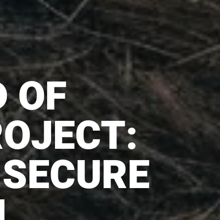
D OF
OJECT:
 SECURE
H