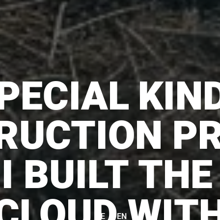
PECIAL KIN
RUCTION PR
I BUILT THE
CLOUD WIT
|
DE
EN