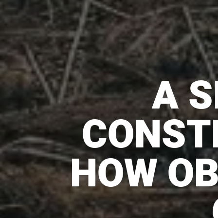
A S
CONST
HOW OB