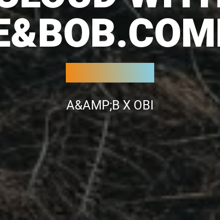
CE&BOB.COM
A&AMP;B X OBI