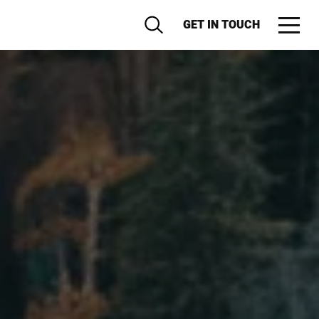
GET IN TOUCH